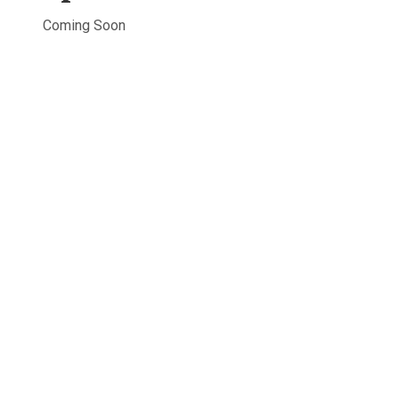
Coming Soon