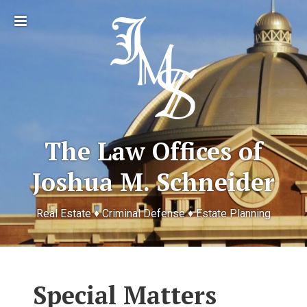
Toggle
sidebar
The Law Offices of
Joshua M. Schneider
Real Estate ♦ Criminal Defense ♦ Estate Planning
Special Matters